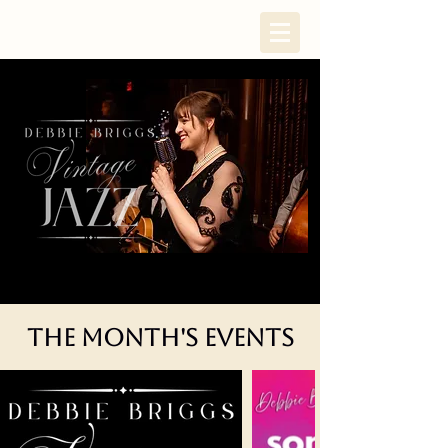
The Month's Events