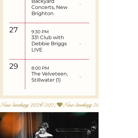
Backyard
Concerts, New
Brighton
27
9:30 PM
331 Club with
Debbie Briggs
LIVE
29
8:00 PM
The Velveteen,
Stillwater (1)
Now booking 2026-2027