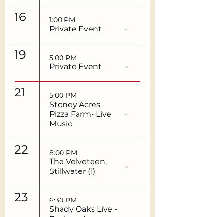
16
1:00 PM
Private Event
19
5:00 PM
Private Event
21
5:00 PM
Stoney Acres
Pizza Farm- Live
Music
22
8:00 PM
The Velveteen,
Stillwater (1)
23
6:30 PM
Shady Oaks Live -