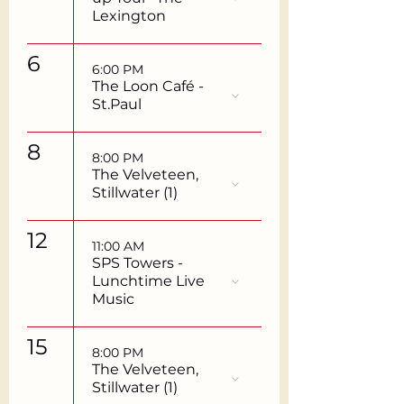
Lexington
6
6:00 PM
The Loon Café -
St.Paul
8
8:00 PM
The Velveteen,
Stillwater (1)
12
11:00 AM
SPS Towers -
Lunchtime Live
Music
15
8:00 PM
The Velveteen,
Stillwater (1)