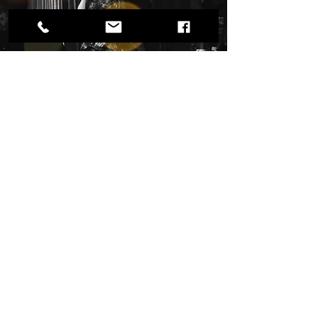
DEBBIE BRIGGS
Twin Cities, MN based Live Music with Singer,
Debbie Briggs. Timeless music with rich &
engaging vocals. Versatile appeal for every
season. Offering customizable band sizes &
flexible combos featuring top local musicians.
Catch a live show.
Also Now Booking Live Music for
2026-2027
Private Events, Weddings, Swing Dances,
Galas, Social Hours, Celebrations of Life, Music
Festivals, Ticketed Shows, Garden Concerts,
Hospitality Venues, & more!.
Read More