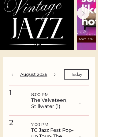
August 2026
Today
1
8:00 PM
The Velveteen,
Stillwater (1)
2
7:00 PM
TC Jazz Fest Pop-
up Tour- The