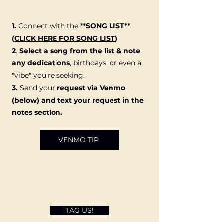
1.
Connect with the
*
*SONG LIST**
(
CLICK HERE FOR SONG LIST
)
2
.
Select a song from the list & note
any dedications
, birthdays, or even a
"vibe" you're seeking.
3.
Send your
request via Venmo
(below) and text your request in the
notes section.
VENMO TIP
TAG US!