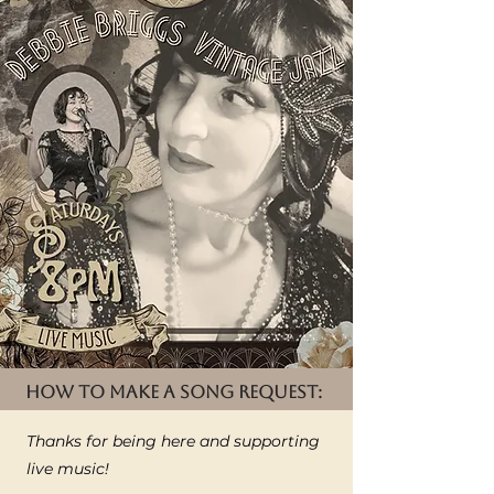
HOW TO MAKE A SONG REQUEST:
Thanks for being here and supporting
live music!