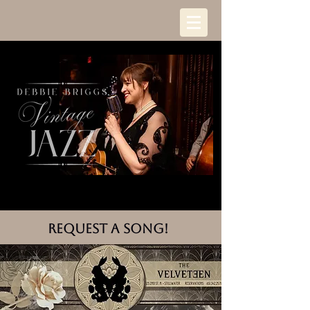
request a song!