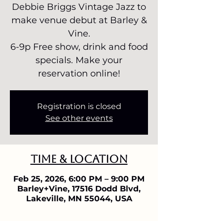
Debbie Briggs Vintage Jazz to
make venue debut at Barley &
Vine.
6-9p Free show, drink and food
specials. Make your
reservation online!
Registration is closed
See other events
Time & Location
Feb 25, 2026, 6:00 PM – 9:00 PM
Barley+Vine, 17516 Dodd Blvd,
Lakeville, MN 55044, USA