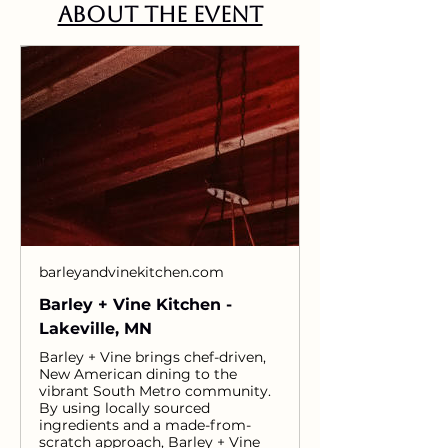
About the event
barleyandvinekitchen.com
Barley + Vine Kitchen -
Lakeville, MN
Barley + Vine brings chef-driven,
New American dining to the
vibrant South Metro community.
By using locally sourced
ingredients and a made-from-
scratch approach, Barley + Vine