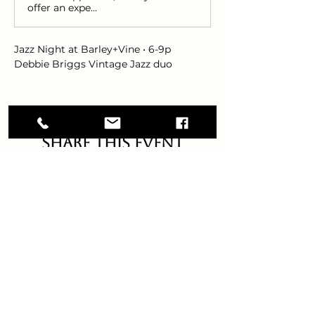
offer an expe...
Jazz Night at Barley+Vine • 6-9p 
Debbie Briggs Vintage Jazz duo
Share this event
Debbie Briggs vintage jazz
GET IN TOUCH!
DEBBIEBRIGGSMUSIC@GMAIL.COM