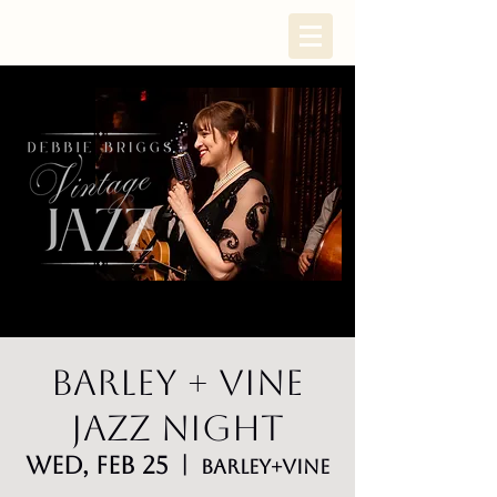
Barley + Vine
Jazz Night
Wed, Feb 25
  |  
Barley+Vine