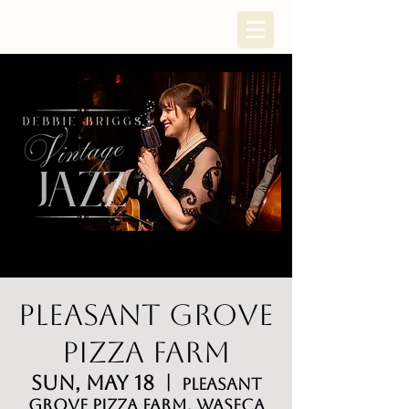
Pleasant Grove
Pizza Farm
Sun, May 18
  |  
Pleasant
Grove Pizza Farm, Waseca