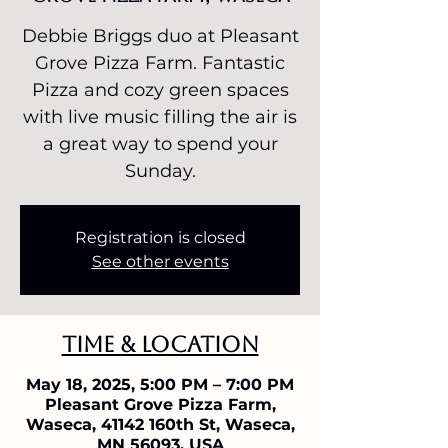
Debbie Briggs duo at Pleasant
Grove Pizza Farm. Fantastic
Pizza and cozy green spaces
with live music filling the air is
a great way to spend your
Sunday.
Registration is closed
See other events
Time & Location
May 18, 2025, 5:00 PM – 7:00 PM
Pleasant Grove Pizza Farm,
Waseca, 41142 160th St, Waseca,
MN 56093, USA