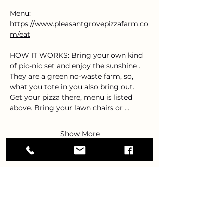
Menu: 
https://www.pleasantgrovepizzafarm.co
m/eat
HOW IT WORKS: Bring your own kind 
of pic-nic set 
and enjoy the sunshine .
They are a green no-waste farm, so, 
what you tote in you also bring out. 
Get your pizza there, menu is listed 
above. Bring your lawn chairs or …
Show More
Share this event