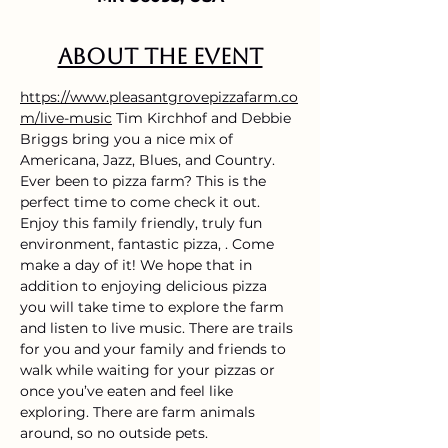
About the event
https://www.pleasantgrovepizzafarm.co
m/live-music
 Tim Kirchhof and Debbie 
Briggs bring you a nice mix of 
Americana, Jazz, Blues, and Country.
Ever been to pizza farm? This is the 
perfect time to come check it out. 
Enjoy this family friendly, truly fun 
environment, fantastic pizza, . Come 
make a day of it! We hope that in 
addition to enjoying delicious pizza 
you will take time to explore the farm 
and listen to live music. There are trails 
for you and your family and friends to 
walk while waiting for your pizzas or 
once you’ve eaten and feel like 
exploring. There are farm animals 
around, so no outside pets.  