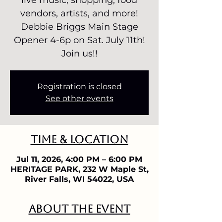
live music, shopping, food
vendors, artists, and more!
Debbie Briggs Main Stage
Opener 4-6p on Sat. July 11th!
Join us!!
Registration is closed
See other events
Time & Location
Jul 11, 2026, 4:00 PM – 6:00 PM
HERITAGE PARK, 232 W Maple St,
River Falls, WI 54022, USA
About the event