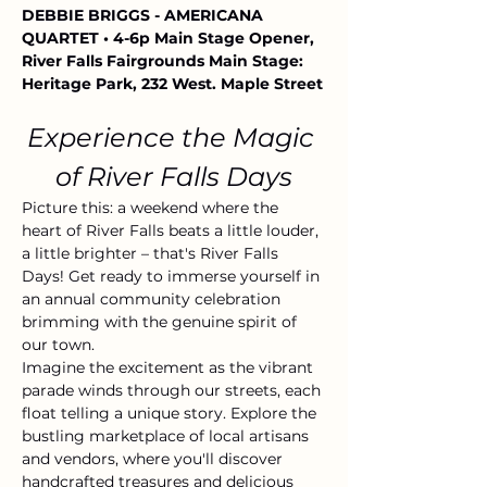
DEBBIE BRIGGS - AMERICANA 
QUARTET • 4-6p Main Stage Opener, 
River Falls Fairgrounds Main Stage: 
Heritage Park, 232 West. Maple Street
Experience the Magic 
of River Falls Days
Picture this: a weekend where the 
heart of River Falls beats a little louder, 
a little brighter – that's River Falls 
Days! Get ready to immerse yourself in 
an annual community celebration 
brimming with the genuine spirit of 
our town.
Imagine the excitement as the vibrant 
parade winds through our streets, each 
float telling a unique story. Explore the 
bustling marketplace of local artisans 
and vendors, where you'll discover 
handcrafted treasures and delicious 