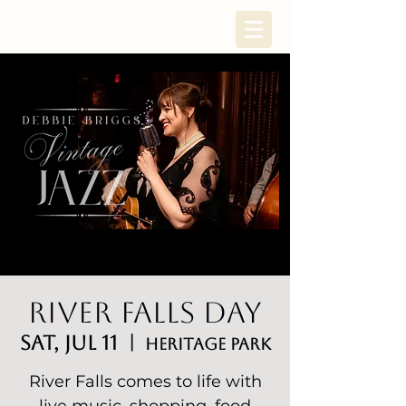
River Falls Day
Sat, Jul 11
  |  
HERITAGE PARK
River Falls comes to life with