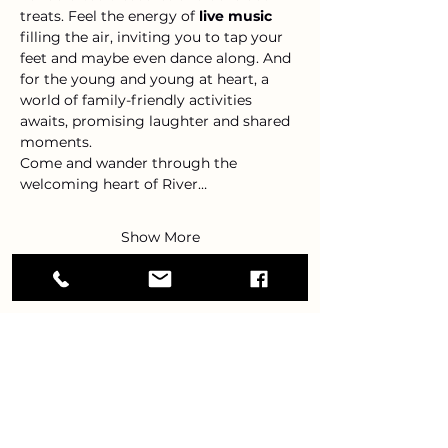
treats. Feel the energy of 
live music
filling the air, inviting you to tap your 
feet and maybe even dance along. And 
for the young and young at heart, a 
world of family-friendly activities 
awaits, promising laughter and shared 
moments.
Come and wander through the 
welcoming heart of River…
Show More
Share this event