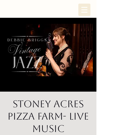
Stoney Acres
Pizza Farm- Live
Music