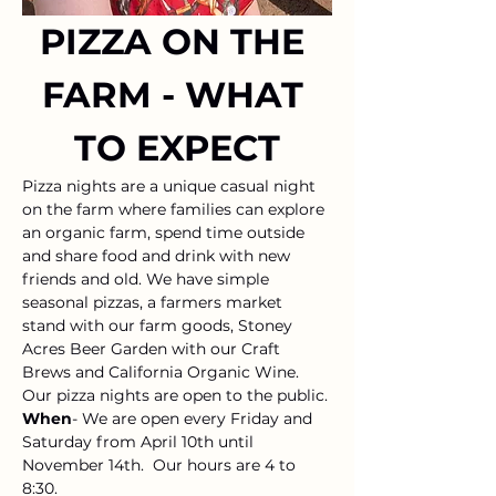
PIZZA ON THE 
FARM - WHAT 
TO EXPECT
Pizza nights are a unique casual night 
on the farm where families can explore 
an organic farm, spend time outside 
and share food and drink with new 
friends and old. We have simple 
seasonal pizzas, a farmers market 
stand with our farm goods, Stoney 
Acres Beer Garden with our Craft 
Brews and California Organic Wine. 
Our pizza nights are open to the public. 
When
- We are open every Friday and 
Saturday from April 10th until 
November 14th.  Our hours are 4 to 
8:30.