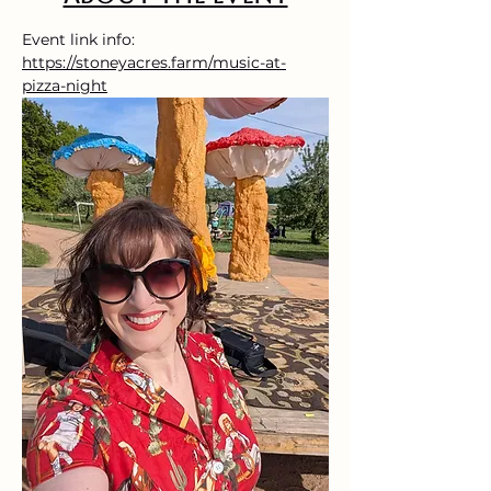
Event link info: 
https://stoneyacres.farm/music-at-
pizza-night