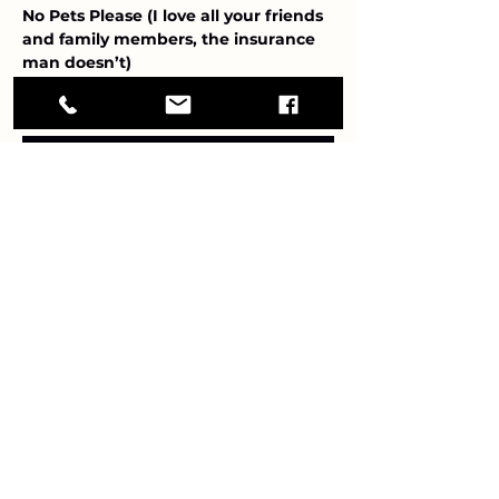
No Pets Please (I love all your friends 
and family members, the insurance 
man doesn’t)
Show More
RSVP
Share this event
Debbie Briggs vintage jazz