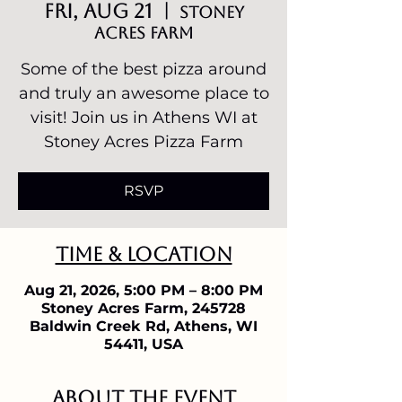
Fri, Aug 21
  |  
Stoney
Acres Farm
Some of the best pizza around
and truly an awesome place to
visit! Join us in Athens WI at
Stoney Acres Pizza Farm
RSVP
Time & Location
Aug 21, 2026, 5:00 PM – 8:00 PM
Stoney Acres Farm, 245728
Baldwin Creek Rd, Athens, WI
54411, USA
About the event