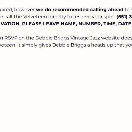
uired, however 
we do recommended calling ahead
 to
 call The Velveteen directly to reserve your spot. 
(651) 
ATION, PLEASE LEAVE NAME, NUMBER, TIME, DAT
an RSVP on the Debbie Briggs Vintage Jazz website does
veteen, it simply gives Debbie Briggs a heads up that yo