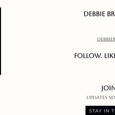
Debbie B
DEBBI
follow. like
JOI
updates se
STAY IN 