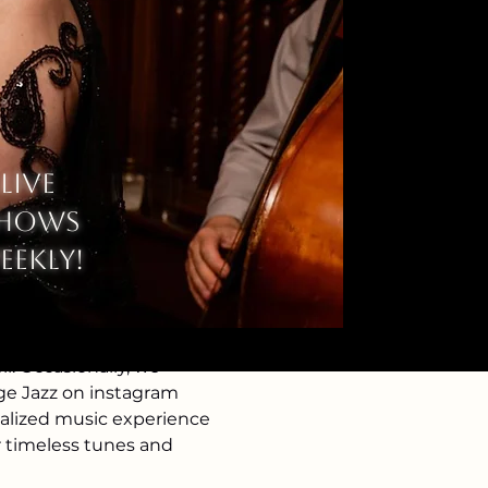
Live
hows
eekly!
. Occasionally, we 
age Jazz on instagram 
nalized music experience 
r timeless tunes and 