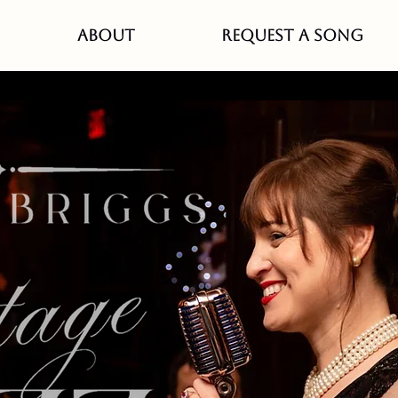
ABOUT
REQUEST A SONG
The Velveteen, Stillwate
Sat, Mar 28
  |  
The Velveteen
tch live music EVERY Saturday with Debbie Briggs
ved Stillwater Speakeasy, The Velveteen. Conveni
located in the lower level of the JX event center.
Registration is closed
See other events