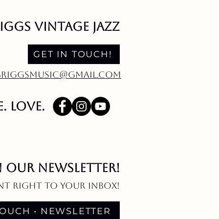
riggs vintage jazz
GET IN TOUCH!
EBRIGGSMUSIC@GMAIL.COM
. love.
N OUR NEWSLETTER!
nt right to your inbox!
TOUCH • NEWSLETTER