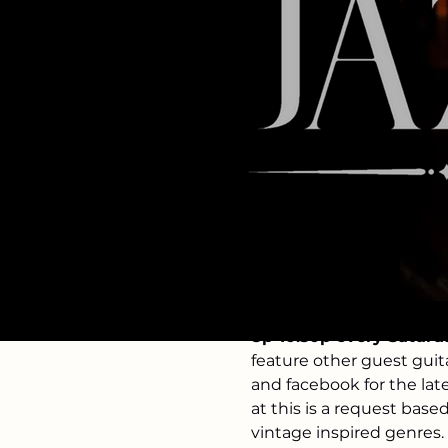
Time & Loc
Mar 28, 2026, 8:00 PM – 
The Velveteen, 123 2nd 
About the 
8p-10:30p every Saturd
feature other guest guit
and facebook for the lat
at this is a request base
vintage inspired genres. 