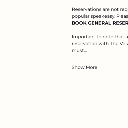
Reservations are not req
popular speakeasy. Please
BOOK GENERAL RESERV
Important to note that 
reservation with The Vel
must…
Show More