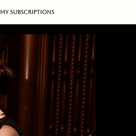
My Subscriptions
r
 at
ently