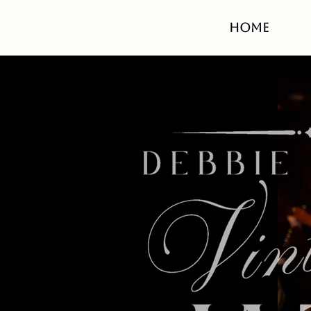
HOME
Ca
belo