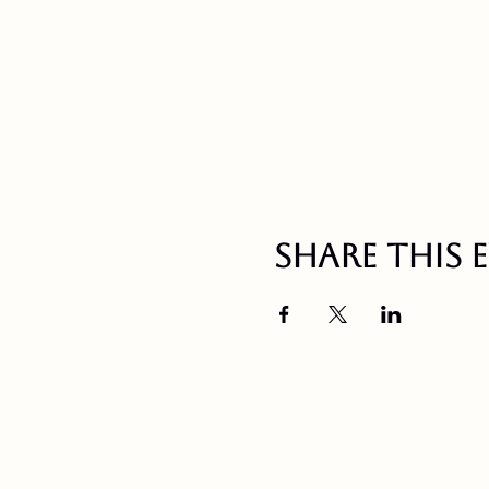
Share this 