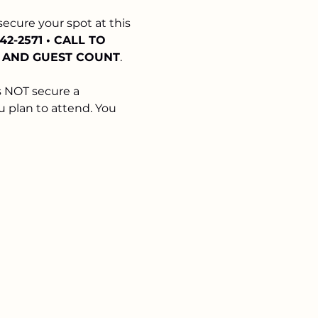
 secure your spot at this 
342-2571 • CALL TO 
E AND GUEST COUNT
. 
 NOT secure a 
u plan to attend. You 