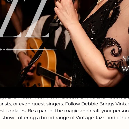
ation
10:30 PM
s
St N, Stillwater, MN 55082, USA
w
event
ay!
 Live music weekly with Debbie Briggs and Robert Bell
arists, or even guest singers. Follow Debbie Briggs Vint
est updates. Be a part of the magic and craft your perso
d show - offering a broad range of Vintage Jazz, and othe