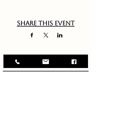
Share this event
Debbie Briggs vintage jazz
GET IN TOUCH!
DEBBIEBRIGGSMUSIC@GMAIL.COM
JOIN OUR NEWSLETTER!
updates sent right to your inbox!