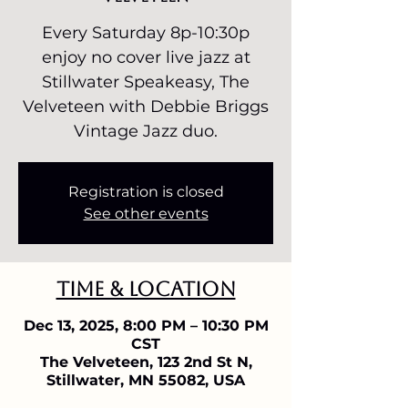
Every Saturday 8p-10:30p
enjoy no cover live jazz at
Stillwater Speakeasy, The
Velveteen with Debbie Briggs
Vintage Jazz duo.
Registration is closed
See other events
Time & Location
Dec 13, 2025, 8:00 PM – 10:30 PM
CST
The Velveteen, 123 2nd St N,
Stillwater, MN 55082, USA