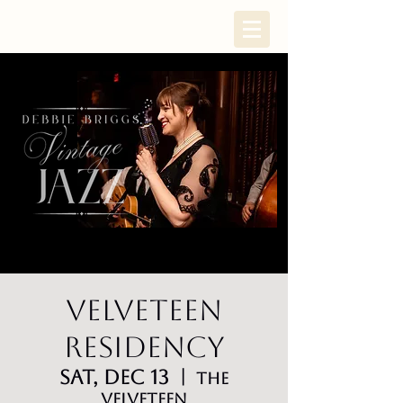
Velveteen
Residency
Sat, Dec 13
  |  
The
Velveteen