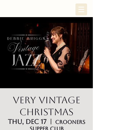
Very Vintage
Christmas
Thu, Dec 17
  |  
Crooners
Supper Club