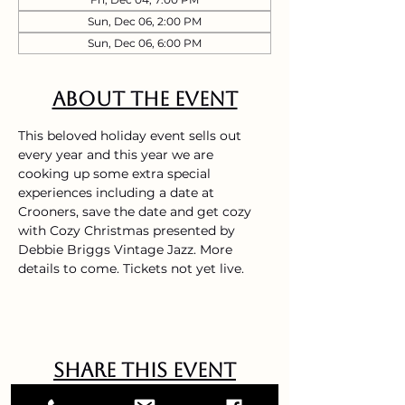
Sun, Dec 06, 2:00 PM
Sun, Dec 06, 6:00 PM
About the event
This beloved holiday event sells out 
every year and this year we are 
cooking up some extra special 
experiences including a date at 
Crooners, save the date and get cozy 
with Cozy Christmas presented by 
Debbie Briggs Vintage Jazz. More 
details to come. Tickets not yet live. 
Share this event