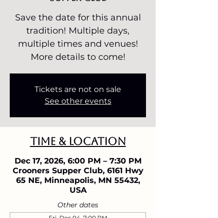
Save the date for this annual
tradition! Multiple days,
multiple times and venues!
More details to come!
Tickets are not on sale
See other events
Time & Location
Dec 17, 2026, 6:00 PM – 7:30 PM
Crooners Supper Club, 6161 Hwy
65 NE, Minneapolis, MN 55432,
USA
Other dates
Fri, Dec 04, 7:00 PM