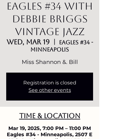
Eagles #34 with
Debbie Briggs
Vintage Jazz
Wed, Mar 19
  |  
Eagles #34 -
Minneapolis
Miss Shannon &. Bill
Registration is closed
See other events
Time & Location
Mar 19, 2025, 7:00 PM – 11:00 PM
Eagles #34 - Minneapolis, 2507 E