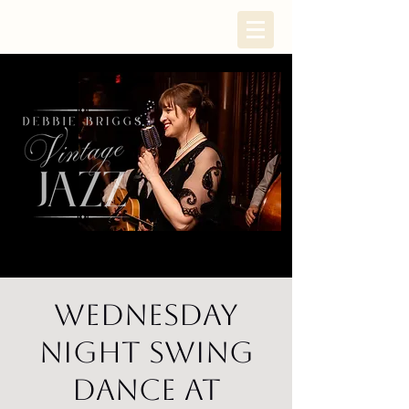
Wednesday
Night Swing
Dance at