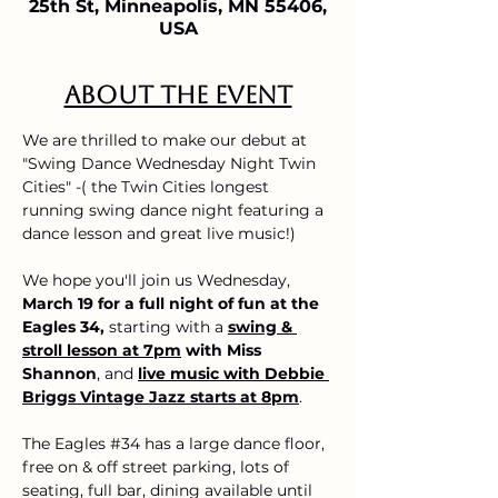
25th St, Minneapolis, MN 55406,
USA
About the event
We are thrilled to make our debut at 
"Swing Dance Wednesday Night Twin 
Cities" -( the Twin Cities longest 
running swing dance night featuring a 
dance lesson and great live music!)
We hope you'll join us Wednesday, 
March 19 for a full night of fun at the 
Eagles 34,
 starting with a
swing & 
stroll lesson at 7pm
 with Miss 
Shannon
, and 
live music with Debbie 
Briggs Vintage Jazz starts at 8pm
.
The Eagles 
#34
 has a large dance floor, 
free on & off street parking, lots of 
seating, full bar, dining available until 