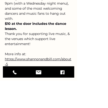
9pm (with a Wednesday night menu), 
and some of the most welcoming 
dancers and music fans to hang out 
with.
$10 at the door includes the dance 
lesson.
Thank you for supporting live music, & 
the venues which support live 
entertainment!
More info at: 
https://www.shannonandbill.com/about
-5
Share this event