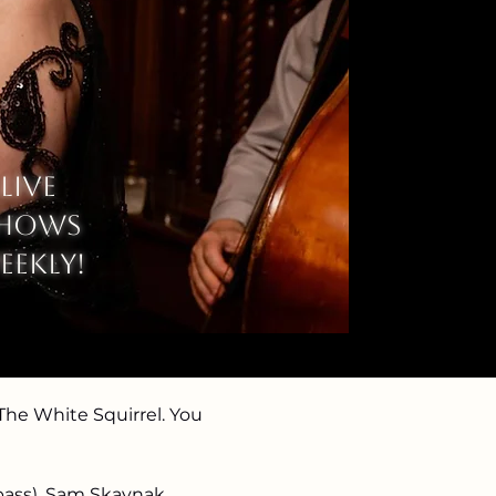
Live
hows
eekly!
he White Squirrel. You 
 bass), Sam Skavnak 