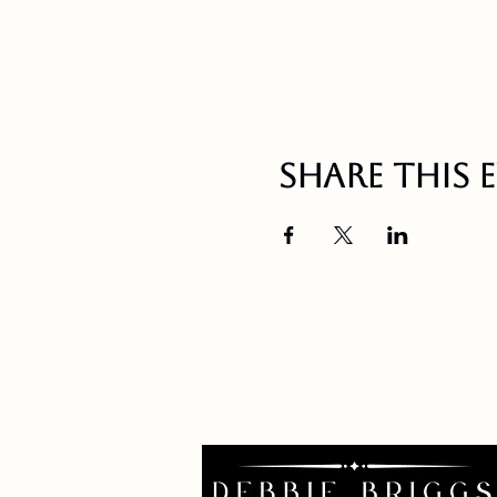
Share this 