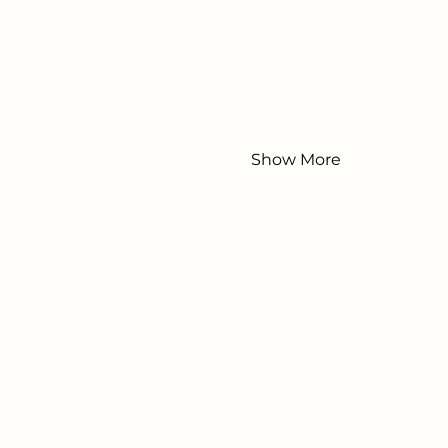
Show More