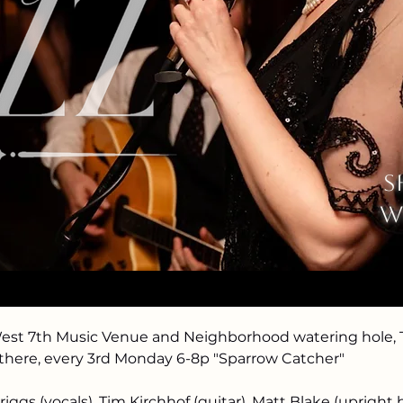
See other events
ation
s
8:00 PM
w
nt Paul, 974 7th St W, St Paul, MN 55102, USA
event
West 7th Music Venue and Neighborhood watering hole, T
 there, every 3rd Monday 6-8p "Sparrow Catcher"
iggs (vocals), Tim Kirchhof (guitar), Matt Blake (upright