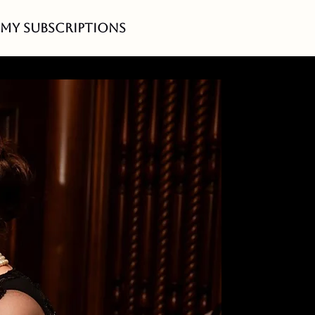
My Subscriptions
idency -
cher!
l
cana
es.