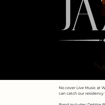
Time & Loc
Mar 17, 2025, 6:00 PM – 
White Squirrel Bar- Sai
About the 
No cover Live Music at 
can catch our residency
Band includes: Debbie Br