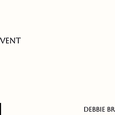
event
Debbie B