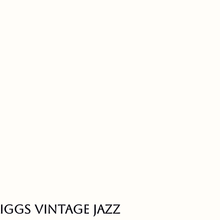
riggs vintage jazz