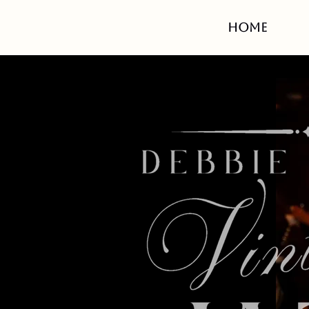
HOME
White S
with
6-8
Am