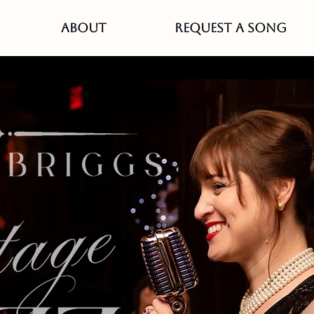
ABOUT
REQUEST A SONG
quirrel Monday Music Res
 new band, Sparrow Cat
Mon, Mar 17
  |  
White Squirrel Bar- Saint Pau
p every 3rd Monday you can catch my new Ameri
band, Sparrow Catcher!
ericana, Classic Country, Western swing, and Blu
Registration is closed