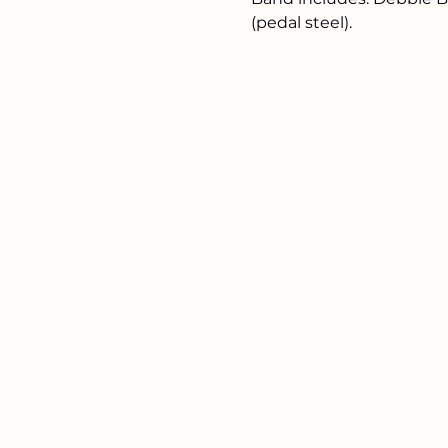
(pedal steel). 